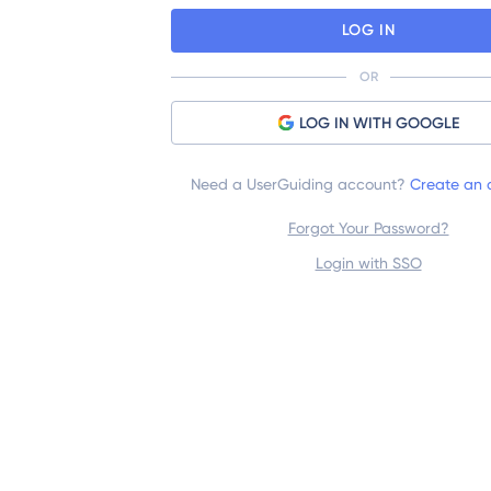
LOG IN
OR
LOG IN WITH GOOGLE
Need a UserGuiding account?
Create an 
Forgot Your Password?
Login with SSO