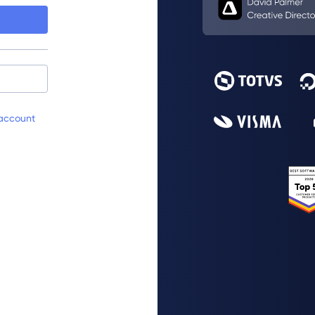
account