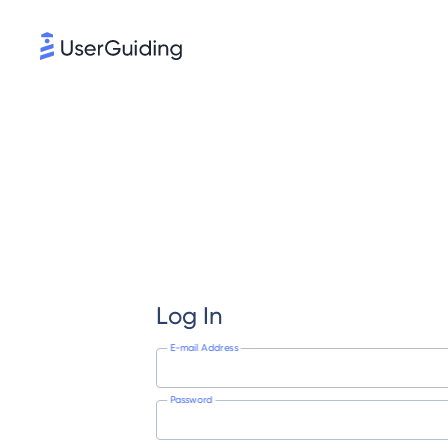
Log In
E-mail Address
Password