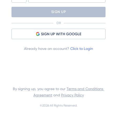
SIGN UP
OR
SIGN UP WITH GOOGLE
Already have an account?
Click to Login
By signing up, you agree to our 
Terms and Conditions 
Agreement
 and 
Privacy Policy
©
2026
 All Rights Reserved.