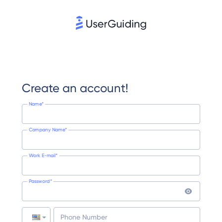
Create an account!
Name*
Company Name*
Work E-mail*
Password*
Phone Number