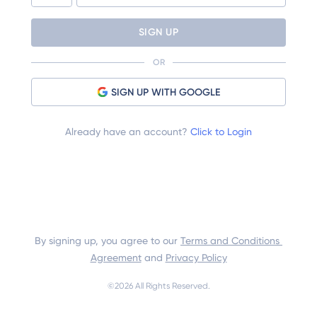
SIGN UP
OR
SIGN UP WITH GOOGLE
Already have an account?
Click to Login
By signing up, you agree to our 
Terms and Conditions 
Agreement
 and 
Privacy Policy
©
2026
 All Rights Reserved.