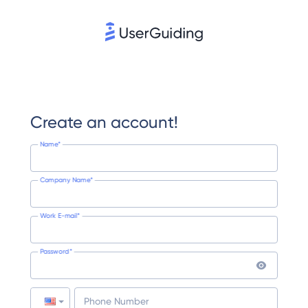
Create an account!
Name*
Company Name*
Work E-mail*
Password*
Phone Number