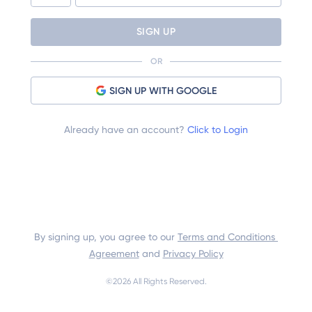
SIGN UP
OR
SIGN UP WITH GOOGLE
Already have an account?
Click to Login
By signing up, you agree to our 
Terms and Conditions 
Agreement
 and 
Privacy Policy
©
2026
 All Rights Reserved.