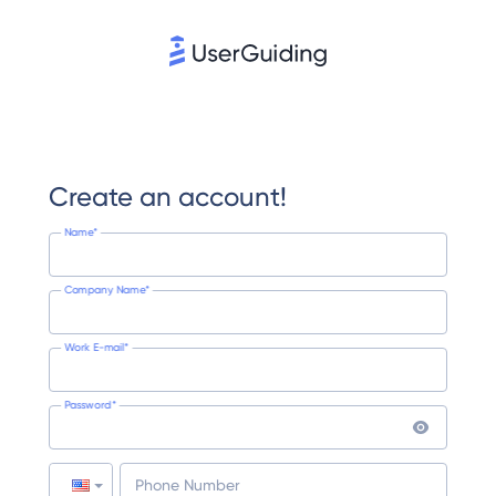
Create an account!
Name*
Company Name*
Work E-mail*
Password*
Phone Number