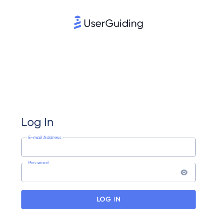
Log In
E-mail Address
Password
LOG IN