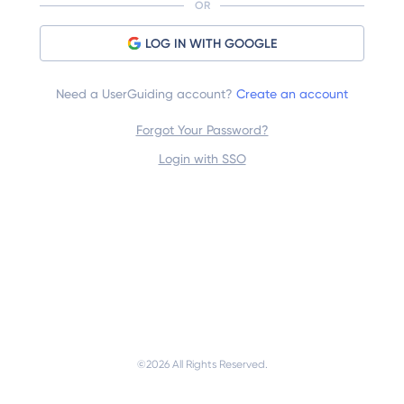
OR
LOG IN WITH GOOGLE
Need a UserGuiding account?
Create an account
Forgot Your Password?
Login with SSO
©
2026
 All Rights Reserved.