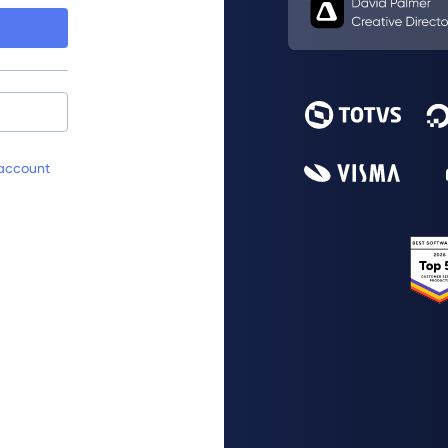
account