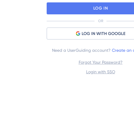
LOG IN
OR
LOG IN WITH GOOGLE
Need a UserGuiding account?
Create an 
Forgot Your Password?
Login with SSO