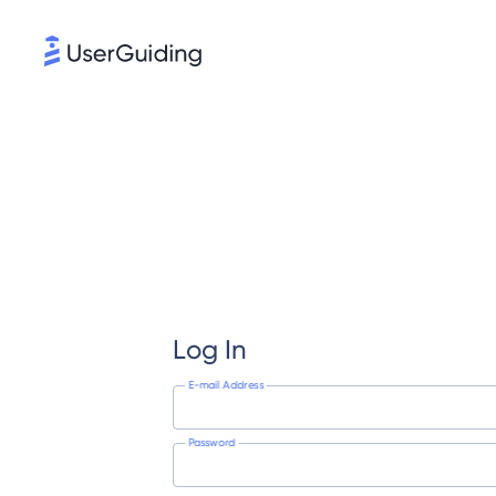
Log In
E-mail Address
Password