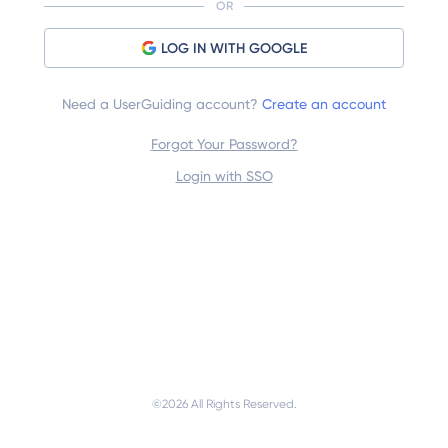
OR
LOG IN WITH GOOGLE
Need a UserGuiding account?
Create an account
Forgot Your Password?
Login with SSO
©
2026
 All Rights Reserved.