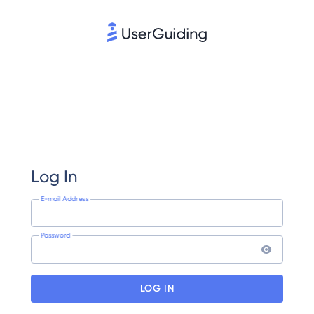
Log In
E-mail Address
Password
LOG IN